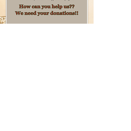
NON-PROFIT ORGANIZATION