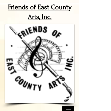
Friends of East County
Arts, Inc.